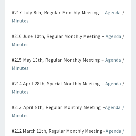
#217 July 8th, Regular Monthly Meeting –
Agenda
/
Minutes
#216 June 10th, Regular Monthly Meeting –
Agenda
/
Minutes
#215 May 13th, Regular Monthly Meeting –
Agenda
/
Minutes
#214 April 28th, Special Monthly Meeting –
Agenda
/
Minutes
#213 April 8th, Regular Monthly Meeting –
Agenda
/
Minutes
#212 March 11th, Regular Monthly Meeting –
Agenda
/