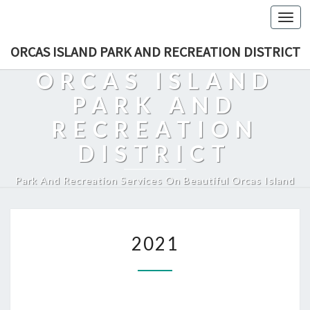
Togg
navi
ORCAS ISLAND PARK AND RECREATION DISTRICT
ORCAS ISLAND
PARK AND
RECREATION
DISTRICT
Park And Recreation Services On Beautiful Orcas Island
2021
2021