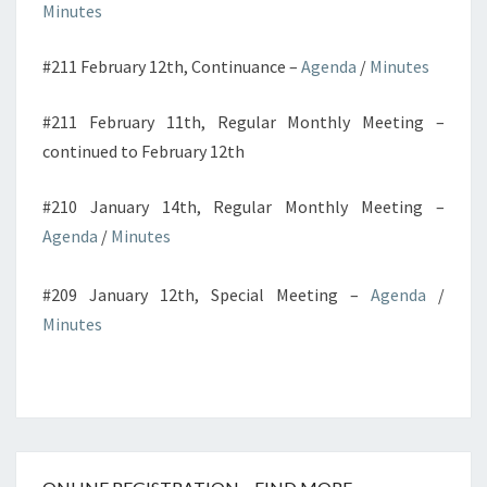
Minutes
#211 February 12th, Continuance –
Agenda
/
Minutes
#211 February 11th, Regular Monthly Meeting –
continued to February 12th
#210 January 14th, Regular Monthly Meeting –
Agenda
/
Minutes
#209 January 12th, Special Meeting –
Agenda
/
Minutes