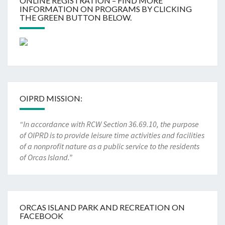
ONLINE REGISTRATION – FIND MORE
INFORMATION ON PROGRAMS BY CLICKING
THE GREEN BUTTON BELOW.
OIPRD MISSION:
“In accordance with RCW Section 36.69.10, the purpose
of OIPRD is to provide leisure time activities and facilities
of a nonprofit nature as a public service to the residents
of Orcas Island.”
ORCAS ISLAND PARK AND RECREATION ON
FACEBOOK