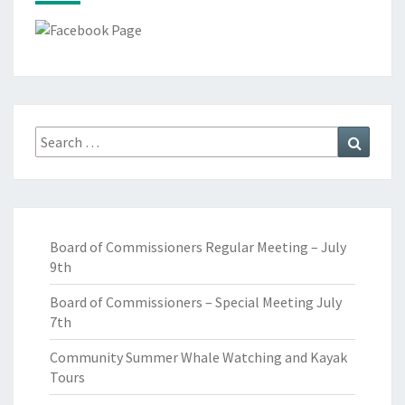
Search
Search
for:
Board of Commissioners Regular Meeting – July
9th
Board of Commissioners – Special Meeting July
7th
Community Summer Whale Watching and Kayak
Tours