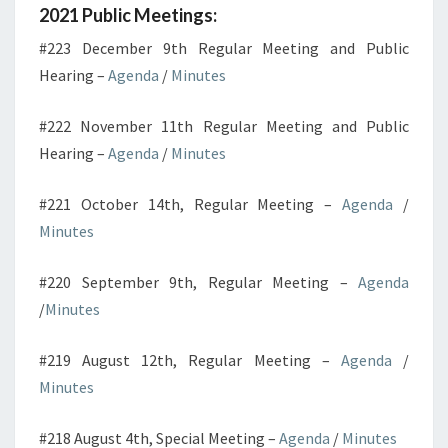
2021 Public Meetings:
#223 December 9th Regular Meeting and Public
Hearing –
Agenda
/
Minutes
#222 November 11th Regular Meeting and Public
Hearing –
Agenda
/
Minutes
#221 October 14th, Regular Meeting –
Agenda
/
Minutes
#220 September 9th, Regular Meeting –
Agenda
/
Minutes
#219 August 12th, Regular Meeting –
Agenda
/
Minutes
#218 August 4th, Special Meeting –
Agenda
/
Minutes