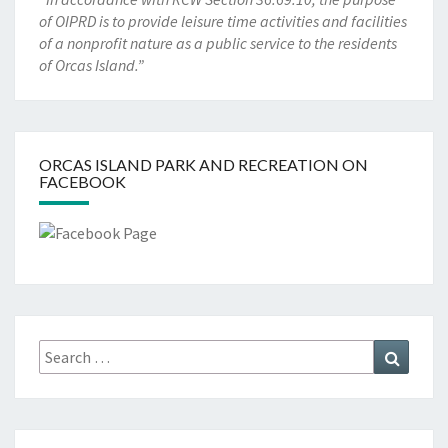
of OIPRD is to provide leisure time activities and facilities
of a nonprofit nature as a public service to the residents
of Orcas Island.”
ORCAS ISLAND PARK AND RECREATION ON
FACEBOOK
Search
Search
for: