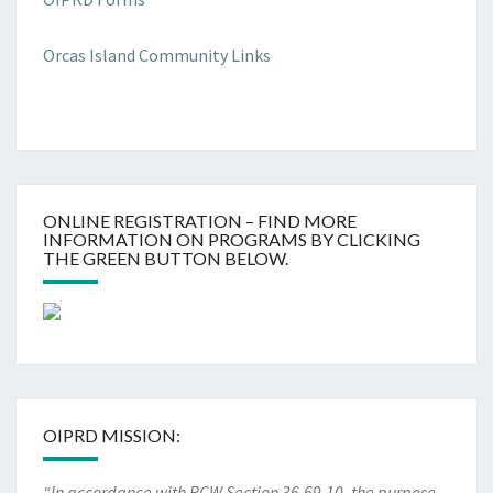
Orcas Island Community Links
ONLINE REGISTRATION – FIND MORE
INFORMATION ON PROGRAMS BY CLICKING
THE GREEN BUTTON BELOW.
OIPRD MISSION:
“In accordance with RCW Section 36.69.10, the purpose