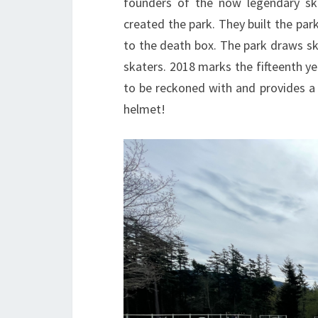
founders of the now legendary ska
created the park. They built the pa
to the death box. The park draws s
skaters. 2018 marks the fifteenth yea
to be reckoned with and provides a 
helmet!