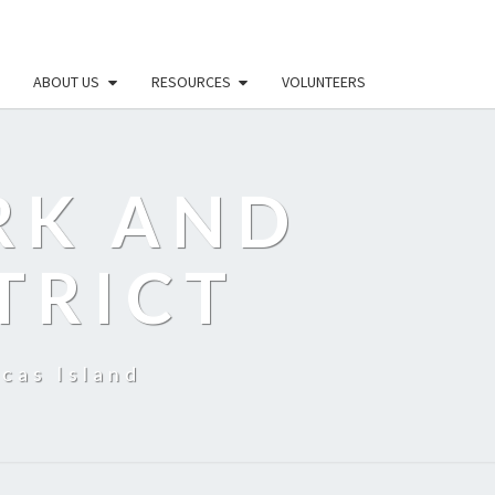
ABOUT US
RESOURCES
VOLUNTEERS
RK AND
TRICT
cas Island