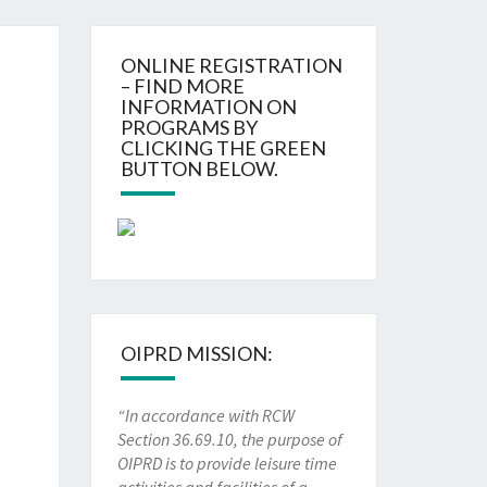
ONLINE REGISTRATION
– FIND MORE
INFORMATION ON
PROGRAMS BY
CLICKING THE GREEN
BUTTON BELOW.
OIPRD MISSION:
“In accordance with RCW
Section 36.69.10, the purpose of
OIPRD is to provide leisure time