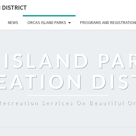
 DISTRICT
NEWS
ORCAS ISLAND PARKS
PROGRAMS AND REGISTRATION
 ISLAND PA
EATION DIS
Recreation Services On Beautiful Or