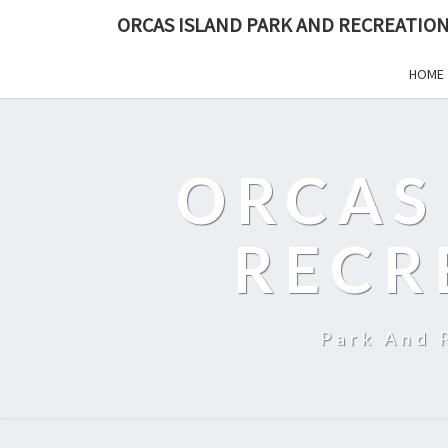
ORCAS ISLAND PARK AND RECREATION
HOME
ORCAS
RECR
Park And 