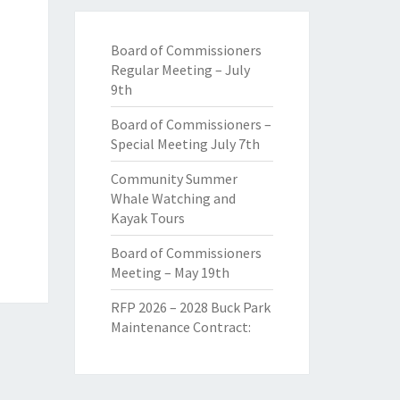
Board of Commissioners
Regular Meeting – July
9th
Board of Commissioners –
Special Meeting July 7th
Community Summer
Whale Watching and
Kayak Tours
Board of Commissioners
Meeting – May 19th
RFP 2026 – 2028 Buck Park
Maintenance Contract: