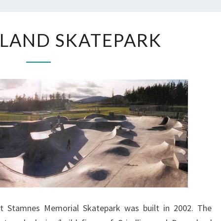
ORCAS
SLAND SKATEPARK
ISLAND
SKATEPARK
tt Stamnes Memorial Skatepark was built in 2002. The