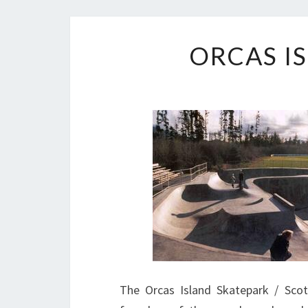
ORCAS I
The Orcas Island Skatepark / Sco