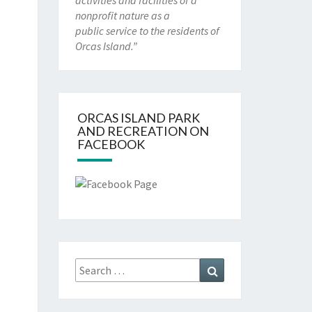
activities and facilities of a
nonprofit nature as a
public service to the residents of
Orcas Island.”
ORCAS ISLAND PARK
AND RECREATION ON
FACEBOOK
Search
Search
for: