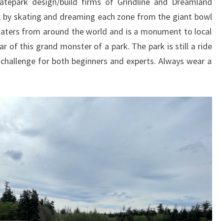
tepark design/build firms of Grindline and Dreamland
rk by skating and dreaming each zone from the giant bowl
katers from around the world and is a monument to local
r of this grand monster of a park. The park is still a ride
challenge for both beginners and experts. Always wear a