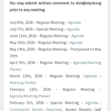
You may submit written comment to kim@oiprd.org
prior to any meeting
July 9th, 2026 – Regular Meeting –
Agenda
July 7th, 2026 – Special Meeting –
Agenda
June 11th, 2026 – Regular Meeting –
Agenda
May 19th, 2026 – Regular Meeting –
Agenda
May 14th, 2026 – Regular Meeting – Postponed to May
19th.
April 9th, 2026 – Regular Meeting –
Agenda/Meeting
Packet
March 12th, 2026 – Regular Meeting –
Agenda /
Meeting Packet
February 12th, 2026 – Regular Meeting –
Agenda/Meeting Packet
February 5th, 2026 – Special Meeting –
Agenda ,
Community Survey (inactive)
, Survey Results (pdf