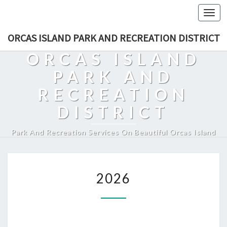
Togg
navi
ORCAS ISLAND PARK AND RECREATION DISTRICT
ORCAS ISLAND
PARK AND
RECREATION
DISTRICT
Park And Recreation Services On Beautiful Orcas Island
2026
2026