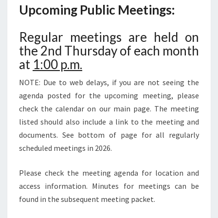
Upcoming Public Meetings:
Regular meetings are held on
the 2nd Thursday of each month
at
1:00 p.m.
NOTE: Due to web delays, if you are not seeing the
agenda posted for the upcoming meeting, please
check the calendar on our main page. The meeting
listed should also include a link to the meeting and
documents. See bottom of page for all regularly
scheduled meetings in 2026.
Please check the meeting agenda for location and
access information. Minutes for meetings can be
found in the subsequent meeting packet.