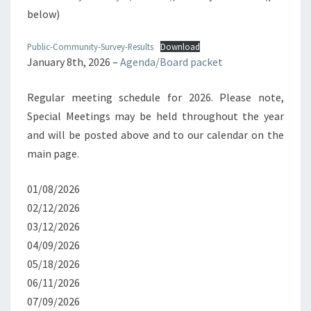
below)
Public-Community-Survey-Results
Download
January 8th, 2026 –
Agenda/Board packet
Regular meeting schedule for 2026. Please note,
Special Meetings may be held throughout the year
and will be posted above and to our calendar on the
main page.
01/08/2026
02/12/2026
03/12/2026
04/09/2026
05/18/2026
06/11/2026
07/09/2026