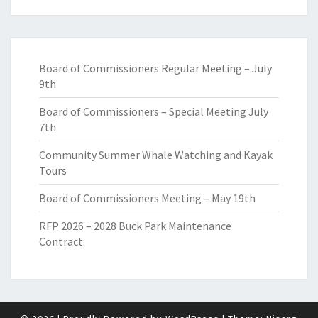
Board of Commissioners Regular Meeting – July
9th
Board of Commissioners – Special Meeting July
7th
Community Summer Whale Watching and Kayak
Tours
Board of Commissioners Meeting – May 19th
RFP 2026 – 2028 Buck Park Maintenance
Contract: