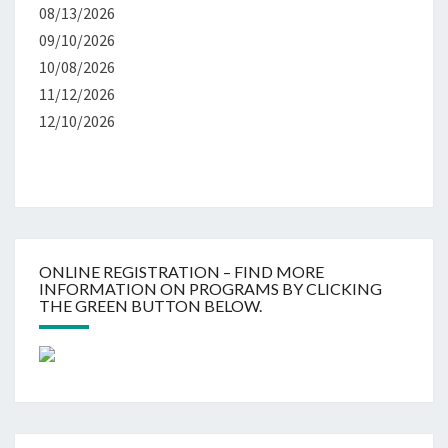
08/13/2026
09/10/2026
10/08/2026
11/12/2026
12/10/2026
ONLINE REGISTRATION – FIND MORE
INFORMATION ON PROGRAMS BY CLICKING
THE GREEN BUTTON BELOW.