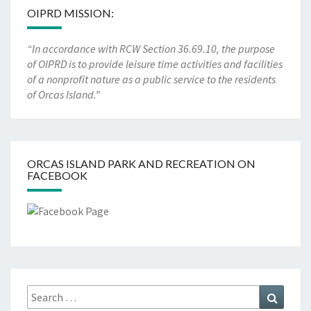
OIPRD MISSION:
“In accordance with RCW Section 36.69.10, the purpose
of OIPRD is to provide leisure time activities and facilities
of a nonprofit nature as a public service to the residents
of Orcas Island.”
ORCAS ISLAND PARK AND RECREATION ON
FACEBOOK
Search
Search
for: