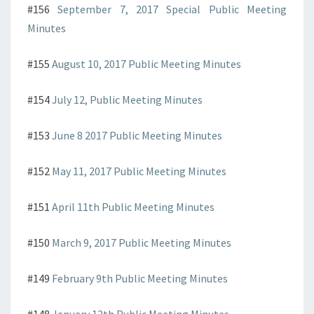
#156
September 7, 2017 Special Public Meeting
Minutes
#155
August 10, 2017 Public Meeting Minutes
#154
July 12, Public Meeting Minutes
#153
June 8 2017 Public Meeting Minutes
#152
May 11, 2017 Public Meeting Minutes
#151
April 11th Public Meeting Minutes
#150
March 9, 2017 Public Meeting Minutes
#149
February 9th Public Meeting Minutes