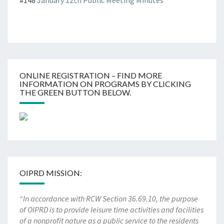
#148
January 12th Public Meeting Minutes
ONLINE REGISTRATION – FIND MORE
INFORMATION ON PROGRAMS BY CLICKING
THE GREEN BUTTON BELOW.
OIPRD MISSION:
“In accordance with RCW Section 36.69.10, the purpose
of OIPRD is to provide leisure time activities and facilities
of a nonprofit nature as a public service to the residents