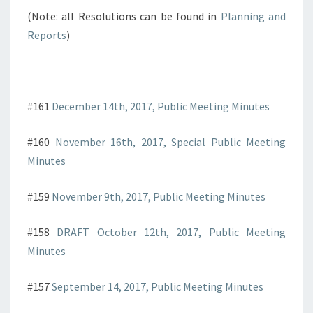
(Note: all Resolutions can be found in
Planning and
Reports
)
#161
December 14th, 2017, Public Meeting Minutes
#160
November 16th, 2017, Special Public Meeting
Minutes
#159
November 9th, 2017, Public Meeting Minutes
#158
DRAFT October 12th, 2017, Public Meeting
Minutes
#157
September 14, 2017, Public Meeting Minutes