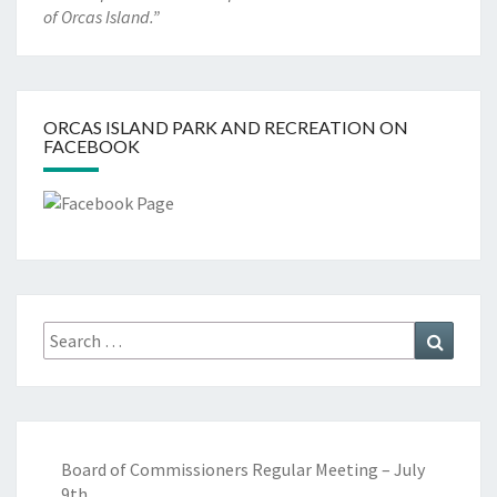
of Orcas Island.”
ORCAS ISLAND PARK AND RECREATION ON
FACEBOOK
Search
Search
for:
Board of Commissioners Regular Meeting – July
9th