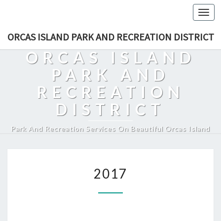
Togg
navi
ORCAS ISLAND PARK AND RECREATION DISTRICT
ORCAS ISLAND
PARK AND
RECREATION
DISTRICT
Park And Recreation Services On Beautiful Orcas Island
2017
2017