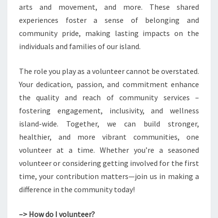
arts and movement, and more. These shared
experiences foster a sense of belonging and
community pride, making lasting impacts on the
individuals and families of our island.
The role you play as a volunteer cannot be overstated.
Your dedication, passion, and commitment enhance
the quality and reach of community services –
fostering engagement, inclusivity, and wellness
island-wide. Together, we can build stronger,
healthier, and more vibrant communities, one
volunteer at a time. Whether you’re a seasoned
volunteer or considering getting involved for the first
time, your contribution matters—join us in making a
difference in the community today!
–> How do I volunteer?