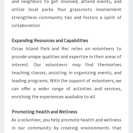
and neighbors to get involved, attend events, and
utilize local parks. Your grassroots involvement
strengthens community ties and fosters a spirit of
collaboration.
Expanding Resources and Capabilities
Orcas Island Park and Rec relies on volunteers to
provide unique qualities and expertise in their areas of
interest. Our volunteers may find themselves
teaching classes, assisting in organizing events, and
leading programs. With the support of volunteers, we
can offer a wider range of activities and services,
enriching the experiences available to all.
Promoting Health and Wellness
As a volunteer, you help promote health and wellness
in our community by creating environments that