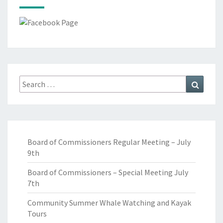
Search
Search
for:
Board of Commissioners Regular Meeting – July
9th
Board of Commissioners – Special Meeting July
7th
Community Summer Whale Watching and Kayak
Tours