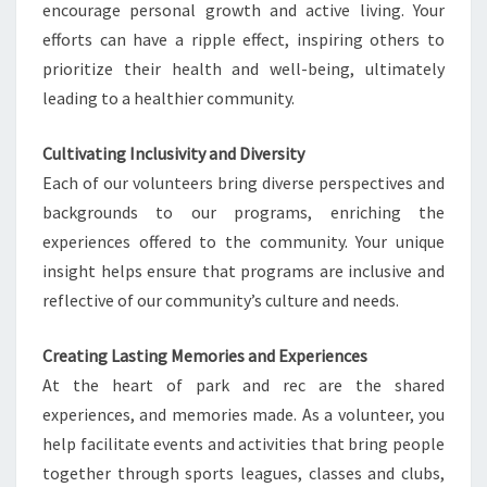
encourage personal growth and active living. Your
efforts can have a ripple effect, inspiring others to
prioritize their health and well-being, ultimately
leading to a healthier community.
Cultivating Inclusivity and Diversity
Each of our volunteers bring diverse perspectives and
backgrounds to our programs, enriching the
experiences offered to the community. Your unique
insight helps ensure that programs are inclusive and
reflective of our community’s culture and needs.
Creating Lasting Memories and Experiences
At the heart of park and rec are the shared
experiences, and memories made. As a volunteer, you
help facilitate events and activities that bring people
together through sports leagues, classes and clubs,