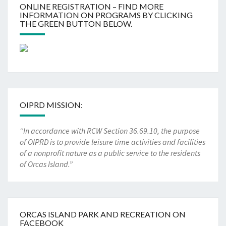
ONLINE REGISTRATION – FIND MORE
INFORMATION ON PROGRAMS BY CLICKING
THE GREEN BUTTON BELOW.
OIPRD MISSION:
“In accordance with RCW Section 36.69.10, the purpose
of OIPRD is to provide leisure time activities and facilities
of a nonprofit nature as a public service to the residents
of Orcas Island.”
ORCAS ISLAND PARK AND RECREATION ON
FACEBOOK