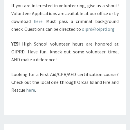
If you are interested in volunteering, give us a shout!
Volunteer Applications are available at our office or by
download
here
. Must pass a criminal background
check. Questions can be directed to
oiprd@oiprd.org
YES!
High School volunteer hours are honored at
OIPRD. Have fun, knock out some volunteer time,
AND make a difference!
Looking for a First Aid/CPR/AED certification course?
Check out the local one through Orcas Island Fire and
Rescue
here
.