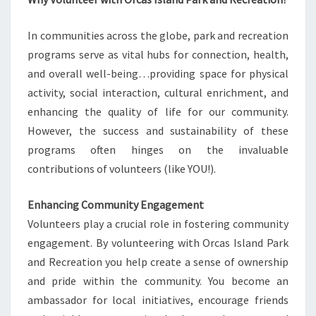
In communities across the globe, park and recreation
programs serve as vital hubs for connection, health,
and overall well-being…providing space for physical
activity, social interaction, cultural enrichment, and
enhancing the quality of life for our community.
However, the success and sustainability of these
programs often hinges on the invaluable
contributions of volunteers (like YOU!).
Enhancing Community Engagement
Volunteers play a crucial role in fostering community
engagement. By volunteering with Orcas Island Park
and Recreation you help create a sense of ownership
and pride within the community. You become an
ambassador for local initiatives, encourage friends