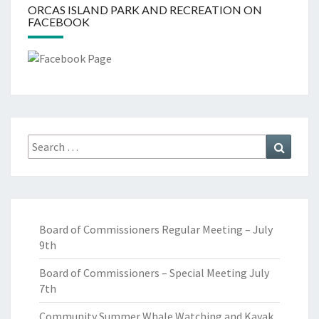
ORCAS ISLAND PARK AND RECREATION ON
FACEBOOK
Search
Search
for:
Board of Commissioners Regular Meeting – July
9th
Board of Commissioners – Special Meeting July
7th
Community Summer Whale Watching and Kayak