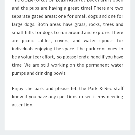
and the pups are having a great time! There are two
separate gated areas; one for small dogs and one for
large dogs. Both areas have grass, rocks, trees and
small hills for dogs to run around and explore. There
are picnic tables, covers, and water spouts for
individuals enjoying the space. The park continues to
be a volunteer effort, so please lend a hand if you have
time. We are still working on the permanent water
pumps and drinking bowls.
Enjoy the park and please let the Park & Rec staff
know if you have any questions or see items needing
attention.