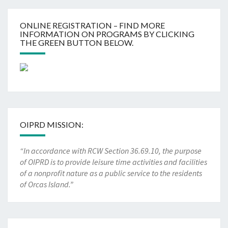
ONLINE REGISTRATION – FIND MORE
INFORMATION ON PROGRAMS BY CLICKING
THE GREEN BUTTON BELOW.
OIPRD MISSION:
“In accordance with RCW Section 36.69.10, the purpose
of OIPRD is to provide leisure time activities and facilities
of a nonprofit nature as a public service to the residents
of Orcas Island.”