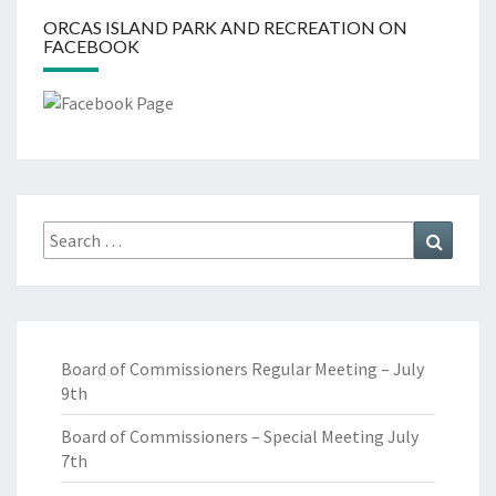
ORCAS ISLAND PARK AND RECREATION ON
FACEBOOK
Search
Search
for:
Board of Commissioners Regular Meeting – July
9th
Board of Commissioners – Special Meeting July
7th