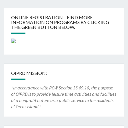
ONLINE REGISTRATION – FIND MORE
INFORMATION ON PROGRAMS BY CLICKING
THE GREEN BUTTON BELOW.
OIPRD MISSION:
“In accordance with RCW Section 36.69.10, the purpose
of OIPRD is to provide leisure time activities and facilities
of a nonprofit nature as a public service to the residents
of Orcas Island.”