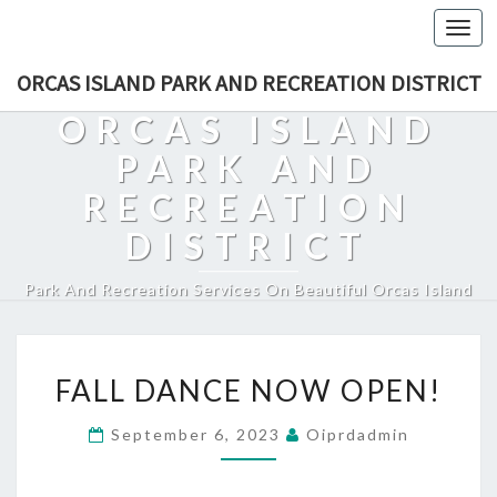
Togg
navi
ORCAS ISLAND PARK AND RECREATION DISTRICT
ORCAS ISLAND
PARK AND
RECREATION
DISTRICT
Park And Recreation Services On Beautiful Orcas Island
FALL
FALL DANCE NOW OPEN!
DANCE
NOW
September 6, 2023
Oiprdadmin
OPEN!