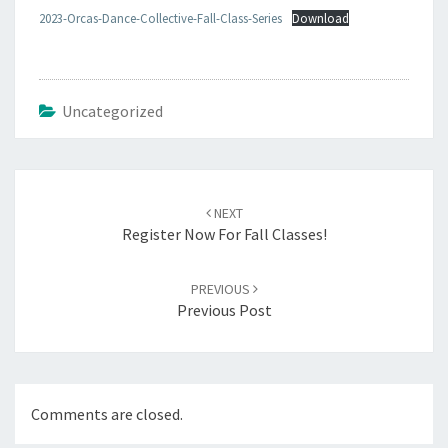
2023-Orcas-Dance-Collective-Fall-Class-Series
Download
Uncategorized
Post
navigation
NEXT
Register Now For Fall Classes!
PREVIOUS
Previous Post
Comments are closed.