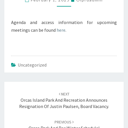
2025
4PM
Agenda and access information for upcoming
meetings can be found
here
.
Uncategorized
Post
navigation
NEXT
Orcas Island Park And Recreation Announces
Resignation Of Justin Paulsen, Board Vacancy.
PREVIOUS