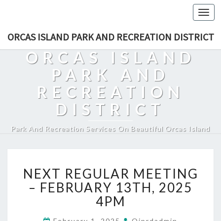
Togg
navi
ORCAS ISLAND PARK AND RECREATION DISTRICT
ORCAS ISLAND
PARK AND
RECREATION
DISTRICT
Park And Recreation Services On Beautiful Orcas Island
NEXT
NEXT REGULAR MEETING
REGULAR
MEETING
– FEBRUARY 13TH, 2025
–
4PM
FEBRUARY
13TH,
February 1, 2025
Oiprdadmin