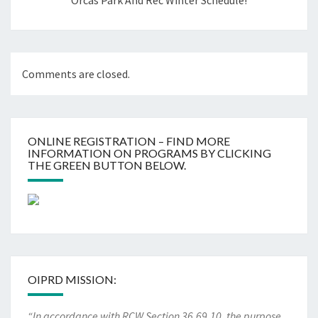
Orcas Park And Rec Winter Schedule!
Comments are closed.
ONLINE REGISTRATION – FIND MORE
INFORMATION ON PROGRAMS BY CLICKING
THE GREEN BUTTON BELOW.
OIPRD MISSION:
“In accordance with RCW Section 36.69.10, the purpose