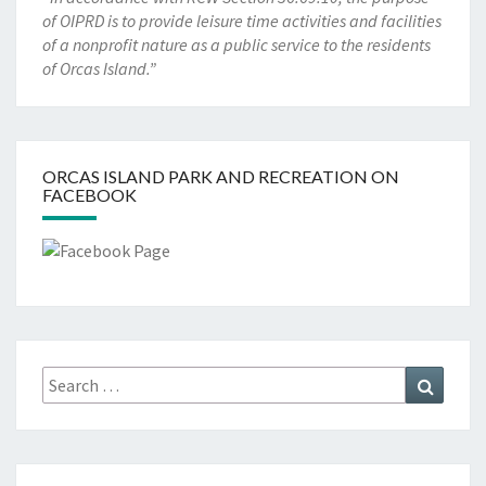
of OIPRD is to provide leisure time activities and facilities
of a nonprofit nature as a public service to the residents
of Orcas Island.”
ORCAS ISLAND PARK AND RECREATION ON
FACEBOOK
Search
Search
for: