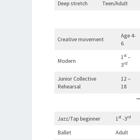
Deep stretch
Teen/Adult
Age 4-
Creative movement
6
st
1
–
Modern
rd
3
Junior Collective
12 –
Rehearsal
18
—
st
rd
Jazz/Tap beginner
1
-3
Ballet
Adult