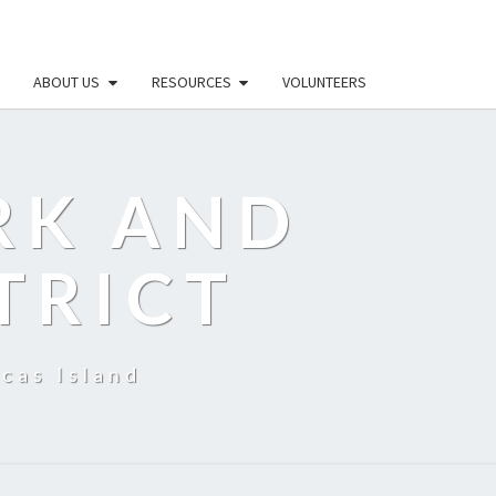
ABOUT US
RESOURCES
VOLUNTEERS
RK AND
TRICT
cas Island