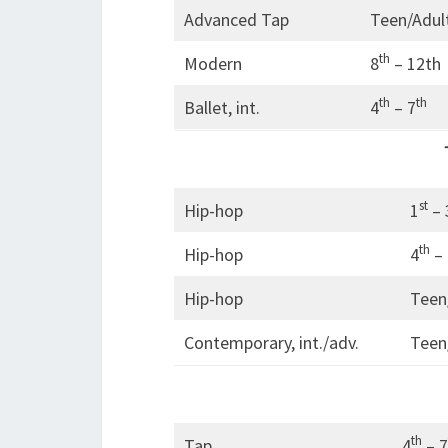
Advanced Tap
Teen/Adul
th
Modern
8
– 12th
th
th
Ballet, int.
4
– 7
st
Hip-hop
1
– 
th
Hip-hop
4
– 
Hip-hop
Teen
Contemporary, int./adv.
Teen
th
Tap
4
– 7