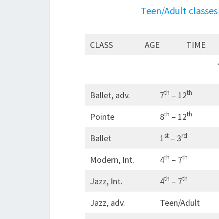
Teen/Adult classes 
CLASS
AGE
TIME
th
th
Ballet, adv.
7
– 12
th
th
Pointe
8
– 12
st
rd
Ballet
1
– 3
th
th
Modern, Int.
4
– 7
th
th
Jazz, Int.
4
– 7
Jazz, adv.
Teen/Adult