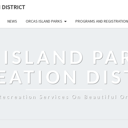
 DISTRICT
NEWS
ORCAS ISLAND PARKS
PROGRAMS AND REGISTRATION
 ISLAND PA
EATION DIS
Recreation Services On Beautiful Or