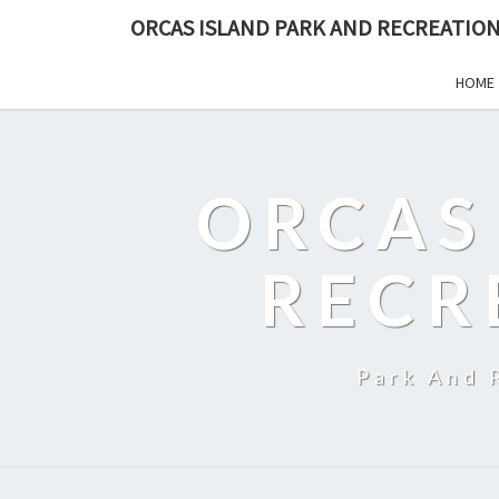
ORCAS ISLAND PARK AND RECREATION
HOME
ORCAS
RECR
Park And 