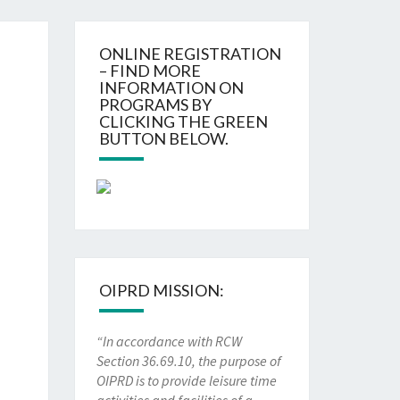
ONLINE REGISTRATION
– FIND MORE
INFORMATION ON
PROGRAMS BY
CLICKING THE GREEN
BUTTON BELOW.
OIPRD MISSION:
“In accordance with RCW
Section 36.69.10, the purpose of
OIPRD is to provide leisure time