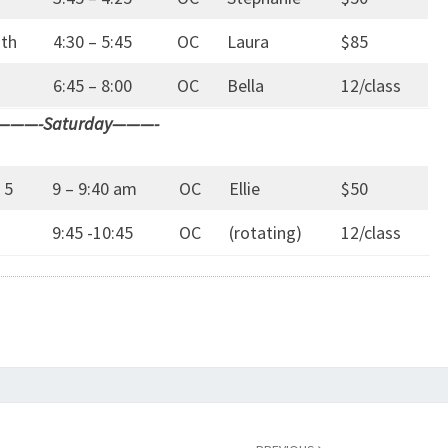
7th
4:30 – 5:45
OC
Laura
$85
6:45 – 8:00
OC
Bella
12/class
———-Saturday———-
 5
9 – 9:40 am
OC
Ellie
$50
9:45 -10:45
OC
(rotating)
12/class