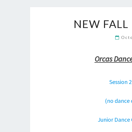
NEW FALL
Oct
Orcas Dance 
Session 
(no dance 
Junior Dance 