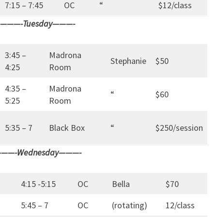
7:15 – 7:45
OC
“
$12/class
———-Tuesday———-
3:45 –
Madrona
Stephanie
$50
4:25
Room
4:35 –
Madrona
“
$60
5:25
Room
5:35 – 7
Black Box
“
$250/session
——-Wednesday———-
4:15 -5:15
OC
Bella
$70
5:45 – 7
OC
(rotating)
12/class