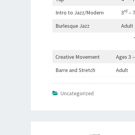
rd
Intro to Jazz/Modern
3
– 
Burlesque Jazz
Adult
Creative Movement
Ages 3 –
Barre and Stretch
Adult
Uncategorized
Post