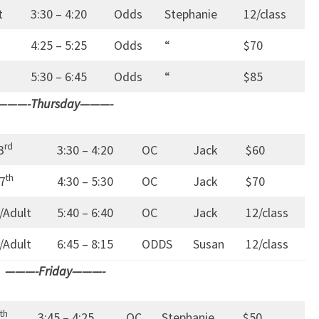
t
3:30 – 4:20
Odds
Stephanie
12/class
4:25 – 5:25
Odds
“
$70
5:30 – 6:45
Odds
“
$85
———-Thursday———-
rd
3
3:30 – 4:20
OC
Jack
$60
th
7
4:30 – 5:30
OC
Jack
$70
/Adult
5:40 – 6:40
OC
Jack
12/class
/Adult
6:45 – 8:15
ODDS
Susan
12/class
———-Friday———-
th
3:45 – 4:25
OC
Stephanie
$50