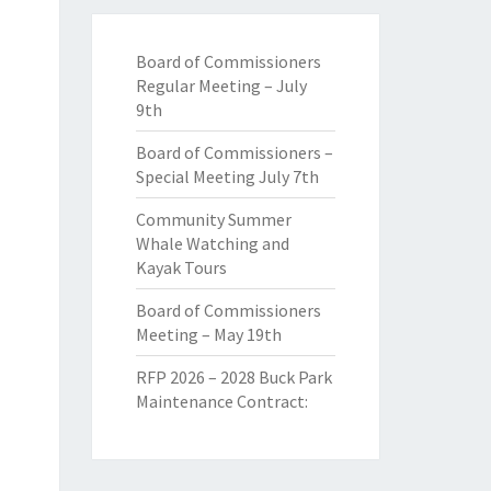
Board of Commissioners
Regular Meeting – July
9th
Board of Commissioners –
Special Meeting July 7th
Community Summer
Whale Watching and
Kayak Tours
Board of Commissioners
Meeting – May 19th
RFP 2026 – 2028 Buck Park
Maintenance Contract: