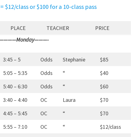
= $12/class or $100 for a 10-class pass
PLACE
TEACHER
PRICE
————Monday———-
3:45 – 5
Odds
Stephanie
$85
5:05 – 5:35
Odds
“
$40
5:40 – 6:30
Odds
“
$60
3:40 – 4:40
OC
Laura
$70
4:45 – 5:45
OC
“
$70
5:55 – 7:10
OC
“
$12/class