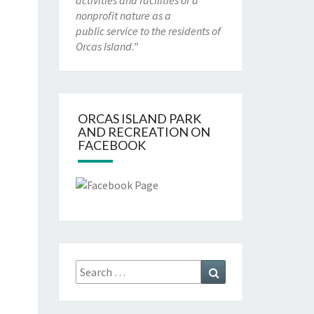
activities and facilities of a
nonprofit nature as a
public service to the residents of
Orcas Island.”
ORCAS ISLAND PARK
AND RECREATION ON
FACEBOOK
Search
Search
for: