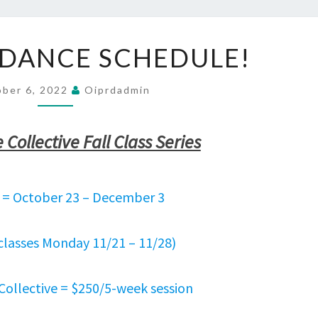
NEW
 DANCE SCHEDULE!
FALL
DANCE
SCHEDULE!
ober 6, 2022
Oiprdadmin
Collective Fall Class Series
2 = October 23 – December 3
classes Monday 11/21 – 11/28)
Collective = $250/5-week session