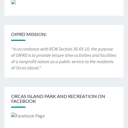
OIPRD MISSION:
“In accordance with RCW Section 36.69.10, the purpose
of OIPRD is to provide leisure time activities and facilities
of a nonprofit nature as a public service to the residents
of Orcas Island.”
ORCAS ISLAND PARK AND RECREATION ON
FACEBOOK