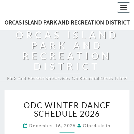
Togg
navi
ORCAS ISLAND PARK AND RECREATION DISTRICT
ORCAS ISLAND
PARK AND
RECREATION
DISTRICT
Park And Recreation Services On Beautiful Orcas Island
ODC
ODC WINTER DANCE
WINTER
DANCE
SCHEDULE 2026
SCHEDULE
2026
December 16, 2025
Oiprdadmin