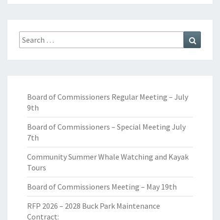
Search
Search
for:
Board of Commissioners Regular Meeting – July
9th
Board of Commissioners – Special Meeting July
7th
Community Summer Whale Watching and Kayak
Tours
Board of Commissioners Meeting – May 19th
RFP 2026 – 2028 Buck Park Maintenance
Contract: