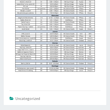
Uncategorized