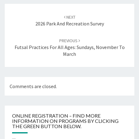
Post
navigation
NEXT
2026 Park And Recreation Survey
PREVIOUS
Futsal Practices For All Ages: Sundays, November To
March
Comments are closed.
ONLINE REGISTRATION – FIND MORE
INFORMATION ON PROGRAMS BY CLICKING
THE GREEN BUTTON BELOW.