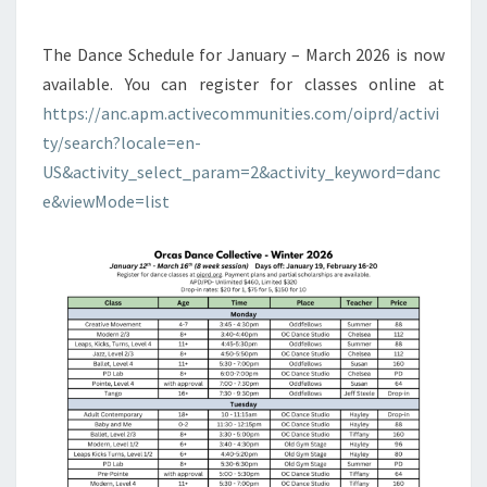
The Dance Schedule for January – March 2026 is now
available. You can register for classes online at
https://anc.apm.activecommunities.com/oiprd/activi
ty/search?locale=en-
US&activity_select_param=2&activity_keyword=danc
e&viewMode=list