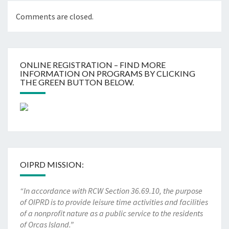
Comments are closed.
ONLINE REGISTRATION – FIND MORE
INFORMATION ON PROGRAMS BY CLICKING
THE GREEN BUTTON BELOW.
OIPRD MISSION:
“In accordance with RCW Section 36.69.10, the purpose
of OIPRD is to provide leisure time activities and facilities
of a nonprofit nature as a public service to the residents
of Orcas Island.”