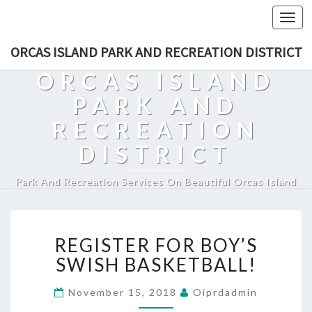
Togg
navi
ORCAS ISLAND PARK AND RECREATION DISTRICT
ORCAS ISLAND
PARK AND
RECREATION
DISTRICT
Park And Recreation Services On Beautiful Orcas Island
REGISTER
REGISTER FOR BOY’S
FOR
BOY’S
SWISH BASKETBALL!
SWISH
BASKETBALL!
November 15, 2018
Oiprdadmin