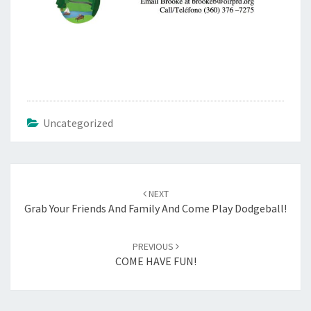
Uncategorized
Post
navigation
NEXT
Grab Your Friends And Family And Come Play Dodgeball!
PREVIOUS
COME HAVE FUN!