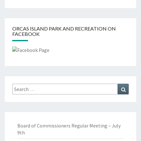
ORCAS ISLAND PARK AND RECREATION ON
FACEBOOK
Search
Search
for:
Board of Commissioners Regular Meeting – July
9th