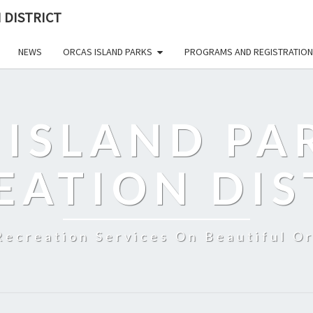
 DISTRICT
NEWS
ORCAS ISLAND PARKS
PROGRAMS AND REGISTRATION
 ISLAND PA
EATION DIS
Recreation Services On Beautiful Or