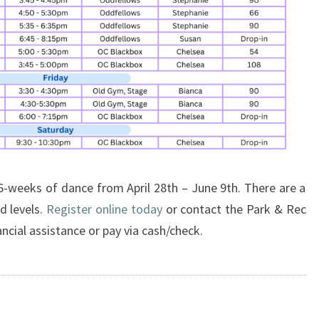
 6-weeks of dance from April 28th – June 9th. There are a
nd levels.
Register online today
or contact the Park & Rec
ancial assistance or pay via cash/check.