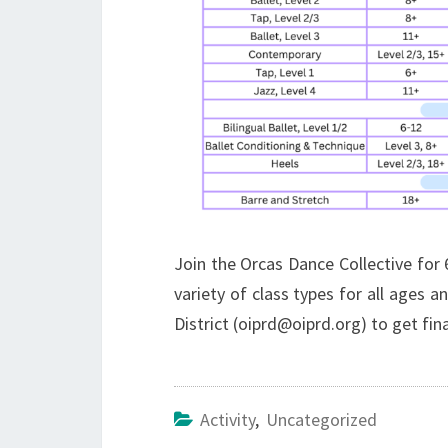
Join the Orcas Dance Collective for
variety of class types for all ages a
District (oiprd@oiprd.org) to get fin
Activity
,
Uncategorized