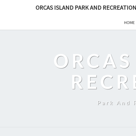
ORCAS ISLAND PARK AND RECREATION
HOME
ORCAS
RECR
Park And 