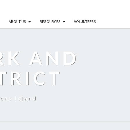
ABOUT US
RESOURCES
VOLUNTEERS
RK AND
TRICT
cas Island