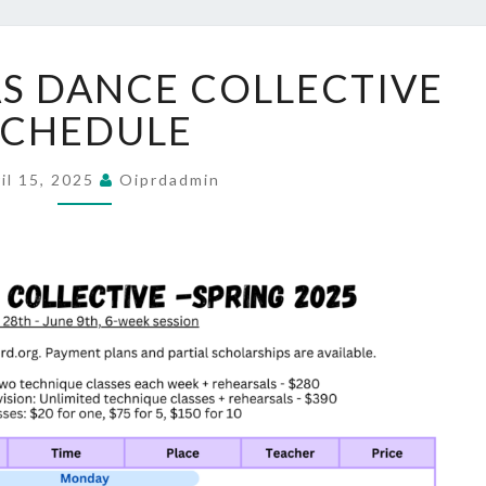
SPRING
S DANCE COLLECTIVE
ORCAS
DANCE
SCHEDULE
COLLECTIVE
SCHEDULE
il 15, 2025
Oiprdadmin