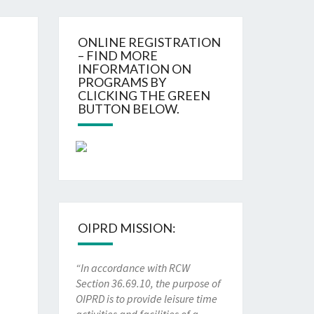
ONLINE REGISTRATION
– FIND MORE
INFORMATION ON
PROGRAMS BY
CLICKING THE GREEN
BUTTON BELOW.
OIPRD MISSION:
“In accordance with RCW
Section 36.69.10, the purpose of
OIPRD is to provide leisure time