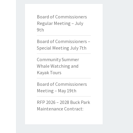
Board of Commissioners
Regular Meeting – July
9th
Board of Commissioners –
Special Meeting July 7th
Community Summer
Whale Watching and
Kayak Tours
Board of Commissioners
Meeting – May 19th
RFP 2026 – 2028 Buck Park
Maintenance Contract: