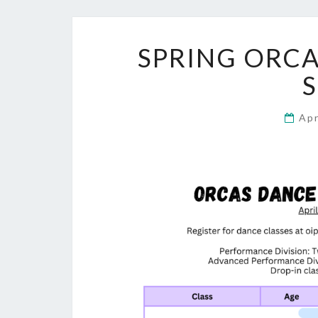
SPRING ORCA
Apr