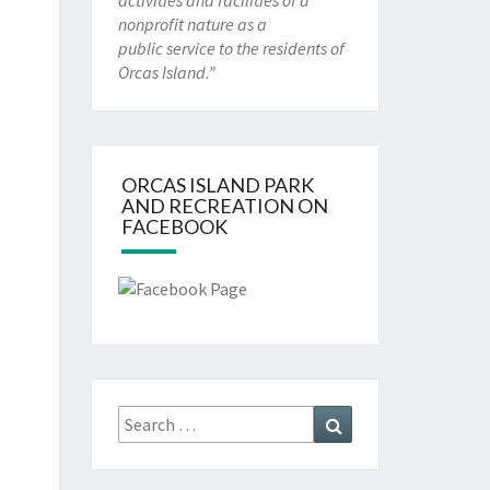
activities and facilities of a
nonprofit nature as a
public service to the residents of
Orcas Island.”
ORCAS ISLAND PARK
AND RECREATION ON
FACEBOOK
Search
Search
for: