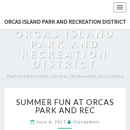
Togg
navi
ORCAS ISLAND PARK AND RECREATION DISTRICT
ORCAS ISLAND
PARK AND
RECREATION
DISTRICT
Park And Recreation Services On Beautiful Orcas Island
SUMMER
SUMMER FUN AT ORCAS
FUN
AT
PARK AND REC
ORCAS
PARK
June 6, 2017
Oiprdadmin
AND