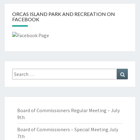
ORCAS ISLAND PARK AND RECREATION ON
FACEBOOK
Search
Search
for:
Board of Commissioners Regular Meeting – July
9th
Board of Commissioners – Special Meeting July
7th