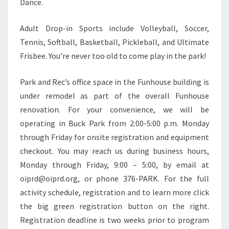
Dance.
Adult Drop-in Sports include Volleyball, Soccer,
Tennis, Softball, Basketball, Pickleball, and Ultimate
Frisbee. You’re never too old to come play in the park!
Park and Rec’s office space in the Funhouse building is
under remodel as part of the overall Funhouse
renovation. For your convenience, we will be
operating in Buck Park from 2:00-5:00 p.m. Monday
through Friday for onsite registration and equipment
checkout. You may reach us during business hours,
Monday through Friday, 9:00 – 5:00, by email at
oiprd@oiprd.org, or phone 376-PARK. For the full
activity schedule, registration and to learn more click
the big green registration button on the right.
Registration deadline is two weeks prior to program