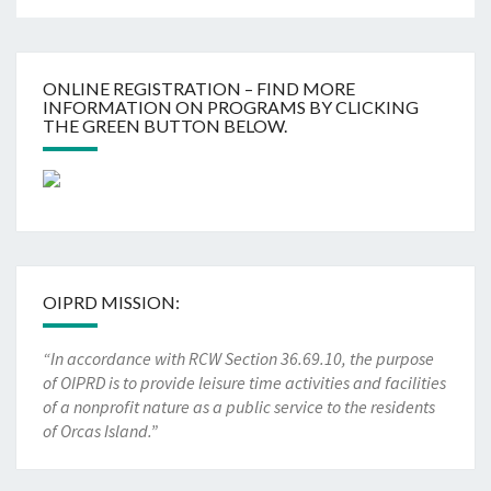
ONLINE REGISTRATION – FIND MORE
INFORMATION ON PROGRAMS BY CLICKING
THE GREEN BUTTON BELOW.
OIPRD MISSION:
“In accordance with RCW Section 36.69.10, the purpose
of OIPRD is to provide leisure time activities and facilities
of a nonprofit nature as a public service to the residents
of Orcas Island.”