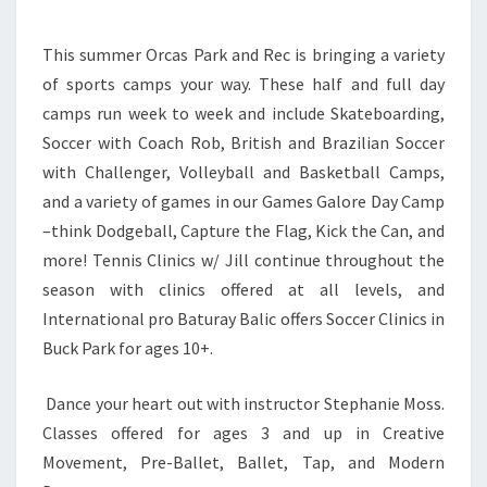
REC
This summer Orcas Park and Rec is bringing a variety
of sports camps your way. These half and full day
camps run week to week and include Skateboarding,
Soccer with Coach Rob, British and Brazilian Soccer
with Challenger, Volleyball and Basketball Camps,
and a variety of games in our Games Galore Day Camp
–think Dodgeball, Capture the Flag, Kick the Can, and
more! Tennis Clinics w/ Jill continue throughout the
season with clinics offered at all levels, and
International pro Baturay Balic offers Soccer Clinics in
Buck Park for ages 10+.
Dance your heart out with instructor Stephanie Moss.
Classes offered for ages 3 and up in Creative
Movement, Pre-Ballet, Ballet, Tap, and Modern