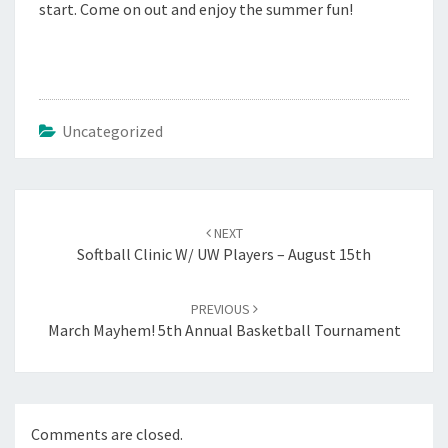
start. Come on out and enjoy the summer fun!
Uncategorized
Post
navigation
NEXT
Softball Clinic W/ UW Players – August 15th
PREVIOUS
March Mayhem! 5th Annual Basketball Tournament
Comments are closed.