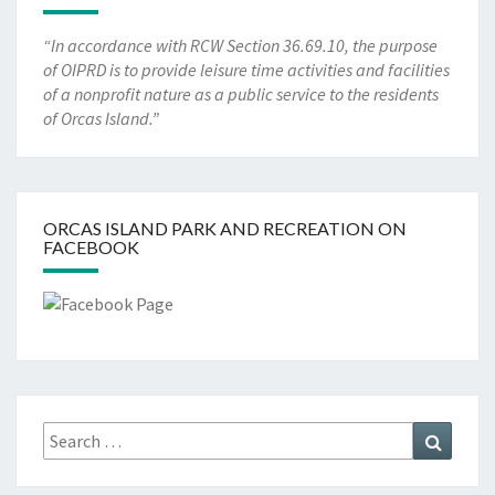
“In accordance with RCW Section 36.69.10, the purpose
of OIPRD is to provide leisure time activities and facilities
of a nonprofit nature as a public service to the residents
of Orcas Island.”
ORCAS ISLAND PARK AND RECREATION ON
FACEBOOK
Search
Search
for: