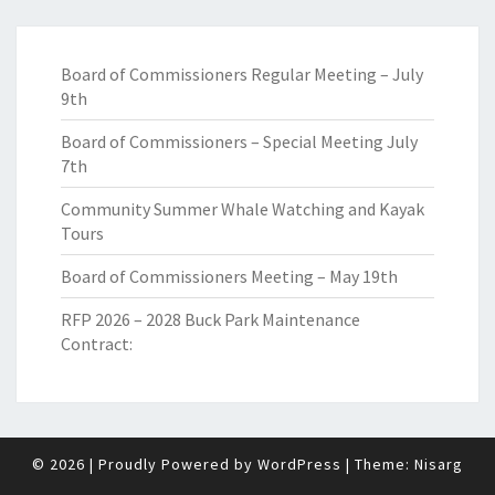
Board of Commissioners Regular Meeting – July
9th
Board of Commissioners – Special Meeting July
7th
Community Summer Whale Watching and Kayak
Tours
Board of Commissioners Meeting – May 19th
RFP 2026 – 2028 Buck Park Maintenance
Contract:
© 2026
|
Proudly Powered by
WordPress
|
Theme:
Nisarg