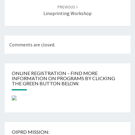
PREVIOUS
Linoprinting Workshop
Comments are closed.
ONLINE REGISTRATION – FIND MORE
INFORMATION ON PROGRAMS BY CLICKING
THE GREEN BUTTON BELOW.
OIPRD MISSION: