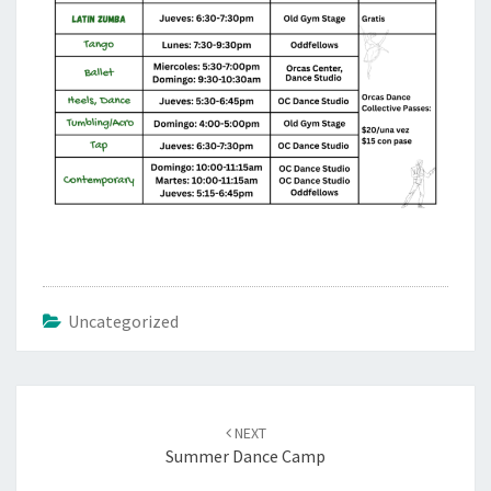
Uncategorized
Post
navigation
NEXT
Summer Dance Camp