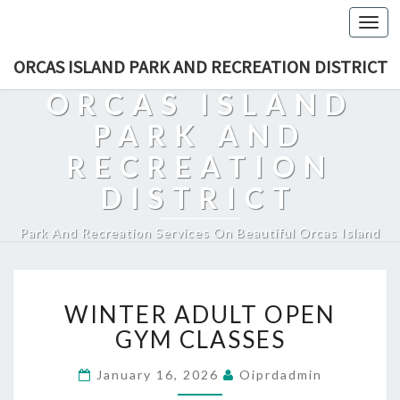
Togg
navi
ORCAS ISLAND PARK AND RECREATION DISTRICT
ORCAS ISLAND
PARK AND
RECREATION
DISTRICT
Park And Recreation Services On Beautiful Orcas Island
WINTER
WINTER ADULT OPEN
ADULT
OPEN
GYM CLASSES
GYM
CLASSES
January 16, 2026
Oiprdadmin