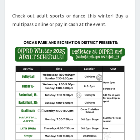
Check out adult sports or dance this winter! Buy a
multipass online or pay in cash at the event.