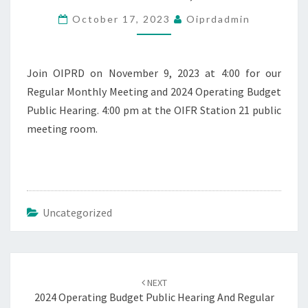
REGULAR
October 17, 2023
Oiprdadmin
MEETING
–
NOVEMBER
9,
Join OIPRD on November 9, 2023 at 4:00 for our
2023
Regular Monthly Meeting and 2024 Operating Budget
Public Hearing. 4:00 pm at the OIFR Station 21 public
meeting room.
Uncategorized
Post
navigation
NEXT
2024 Operating Budget Public Hearing And Regular