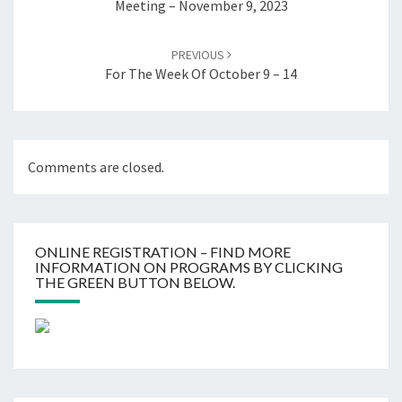
Meeting – November 9, 2023
PREVIOUS
For The Week Of October 9 – 14
Comments are closed.
ONLINE REGISTRATION – FIND MORE
INFORMATION ON PROGRAMS BY CLICKING
THE GREEN BUTTON BELOW.