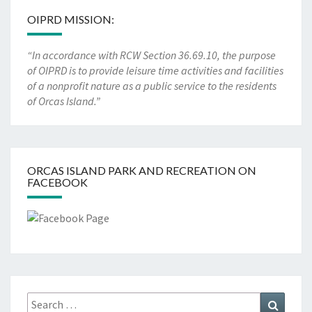
OIPRD MISSION:
“In accordance with RCW Section 36.69.10, the purpose
of OIPRD is to provide leisure time activities and facilities
of a nonprofit nature as a public service to the residents
of Orcas Island.”
ORCAS ISLAND PARK AND RECREATION ON
FACEBOOK
Search
Search