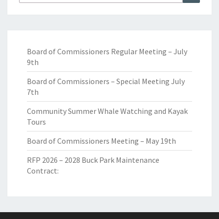
for:
Board of Commissioners Regular Meeting – July
9th
Board of Commissioners – Special Meeting July
7th
Community Summer Whale Watching and Kayak
Tours
Board of Commissioners Meeting – May 19th
RFP 2026 – 2028 Buck Park Maintenance
Contract: