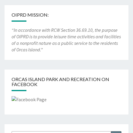
OIPRD MISSION:
“In accordance with RCW Section 36.69.10, the purpose
of OIPRD is to provide leisure time activities and facilities
of a nonprofit nature as a public service to the residents
of Orcas Island.”
ORCAS ISLAND PARK AND RECREATION ON
FACEBOOK