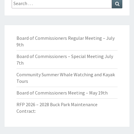
Search
Search
for:
Board of Commissioners Regular Meeting – July
9th
Board of Commissioners – Special Meeting July
7th
Community Summer Whale Watching and Kayak
Tours
Board of Commissioners Meeting – May 19th
RFP 2026 – 2028 Buck Park Maintenance
Contract: