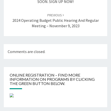
SOON. SIGN UP NOW!
PREVIOUS
2024 Operating Budget Public Hearing And Regular
Meeting – November 9, 2023
Comments are closed.
ONLINE REGISTRATION – FIND MORE
INFORMATION ON PROGRAMS BY CLICKING
THE GREEN BUTTON BELOW.