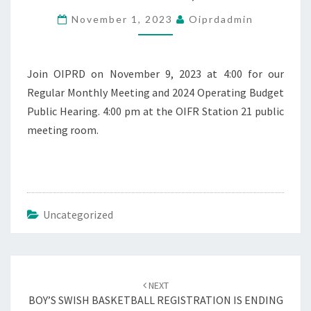
REGULAR
November 1, 2023
Oiprdadmin
MEETING
–
NOVEMBER
9,
Join OIPRD on November 9, 2023 at 4:00 for our
2023
Regular Monthly Meeting and 2024 Operating Budget
Public Hearing. 4:00 pm at the OIFR Station 21 public
meeting room.
Uncategorized
Post
navigation
NEXT
BOY’S SWISH BASKETBALL REGISTRATION IS ENDING