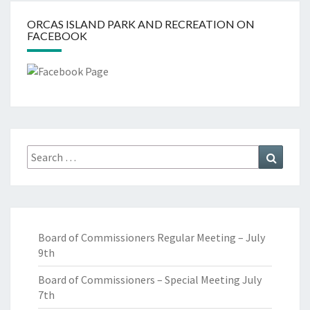
ORCAS ISLAND PARK AND RECREATION ON
FACEBOOK
Search
Search
for:
Board of Commissioners Regular Meeting – July
9th
Board of Commissioners – Special Meeting July
7th