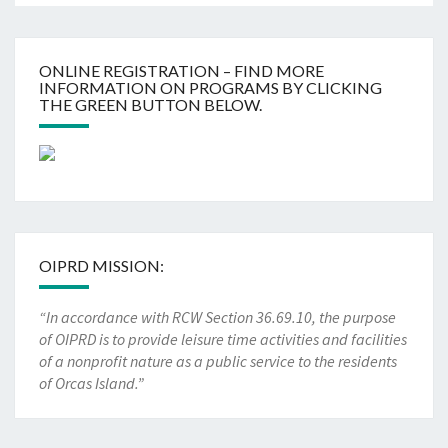
ONLINE REGISTRATION – FIND MORE
INFORMATION ON PROGRAMS BY CLICKING
THE GREEN BUTTON BELOW.
OIPRD MISSION:
“In accordance with RCW Section 36.69.10, the purpose
of OIPRD is to provide leisure time activities and facilities
of a nonprofit nature as a public service to the residents
of Orcas Island.”