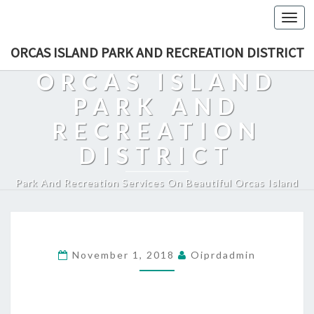
Togg
navi
ORCAS ISLAND PARK AND RECREATION DISTRICT
ORCAS ISLAND
PARK AND
RECREATION
DISTRICT
Park And Recreation Services On Beautiful Orcas Island
November 1, 2018
Oiprdadmin