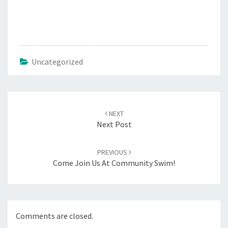
Uncategorized
Post
navigation
NEXT
Next Post
PREVIOUS
Come Join Us At Community Swim!
Comments are closed.