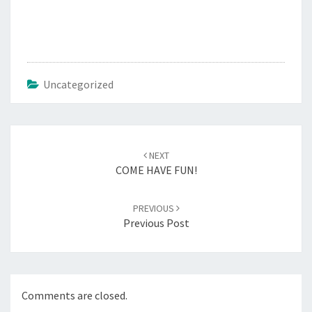
Uncategorized
Post
navigation
NEXT
COME HAVE FUN!
PREVIOUS
Previous Post
Comments are closed.