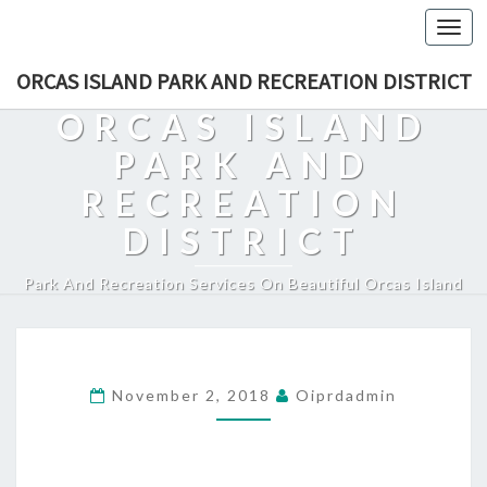
Togg
navi
ORCAS ISLAND PARK AND RECREATION DISTRICT
ORCAS ISLAND
PARK AND
RECREATION
DISTRICT
Park And Recreation Services On Beautiful Orcas Island
November 2, 2018
Oiprdadmin