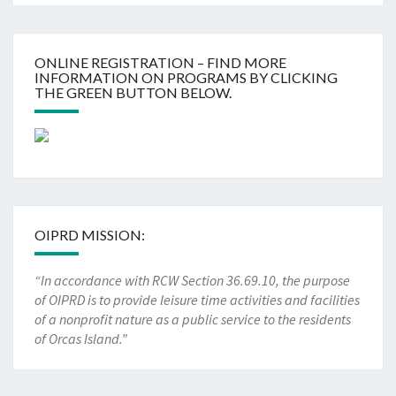
ONLINE REGISTRATION – FIND MORE
INFORMATION ON PROGRAMS BY CLICKING
THE GREEN BUTTON BELOW.
OIPRD MISSION:
“In accordance with RCW Section 36.69.10, the purpose
of OIPRD is to provide leisure time activities and facilities
of a nonprofit nature as a public service to the residents
of Orcas Island.”