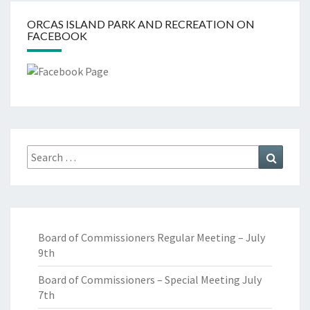
ORCAS ISLAND PARK AND RECREATION ON
FACEBOOK
Search
Search
for:
Board of Commissioners Regular Meeting – July
9th
Board of Commissioners – Special Meeting July
7th