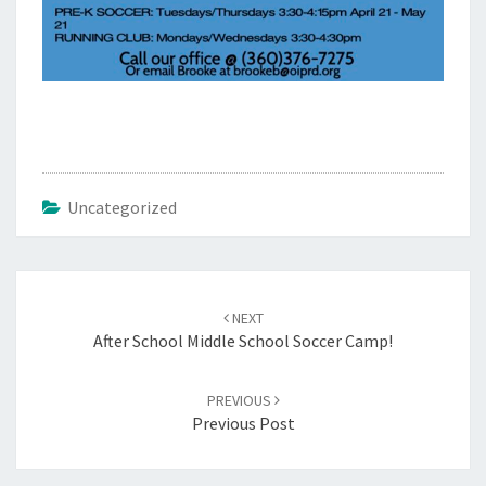
Uncategorized
Post
navigation
NEXT
After School Middle School Soccer Camp!
PREVIOUS
Previous Post