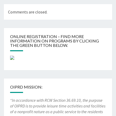
Comments are closed.
ONLINE REGISTRATION – FIND MORE
INFORMATION ON PROGRAMS BY CLICKING
THE GREEN BUTTON BELOW.
OIPRD MISSION:
“In accordance with RCW Section 36.69.10, the purpose
of OIPRD is to provide leisure time activities and facilities
of a nonprofit nature as a public service to the residents