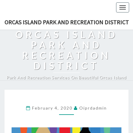
Togg
navi
ORCAS ISLAND PARK AND RECREATION DISTRICT
ORCAS ISLAND
PARK AND
RECREATION
DISTRICT
Park And Recreation Services On Beautiful Orcas Island
February 4, 2020
Oiprdadmin