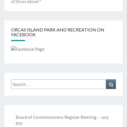
of Orcas Island.”
ORCAS ISLAND PARK AND RECREATION ON
FACEBOOK
Search
Search
for:
Board of Commissioners Regular Meeting – July
9th