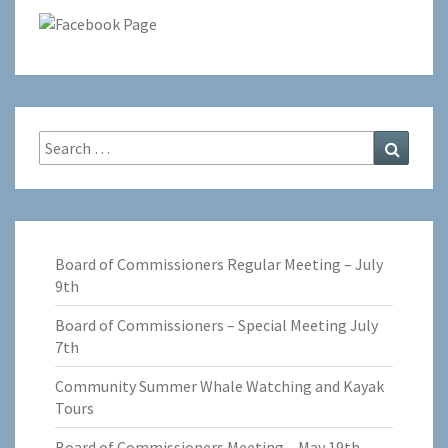
Search
Search
for:
Board of Commissioners Regular Meeting – July
9th
Board of Commissioners – Special Meeting July
7th
Community Summer Whale Watching and Kayak
Tours
Board of Commissioners Meeting – May 19th