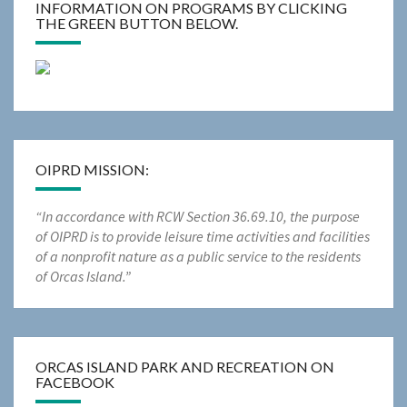
INFORMATION ON PROGRAMS BY CLICKING
THE GREEN BUTTON BELOW.
OIPRD MISSION:
“In accordance with RCW Section 36.69.10, the purpose
of OIPRD is to provide leisure time activities and facilities
of a nonprofit nature as a public service to the residents
of Orcas Island.”
ORCAS ISLAND PARK AND RECREATION ON
FACEBOOK