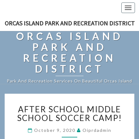
Togg
navi
ORCAS ISLAND PARK AND RECREATION DISTRICT
ORCAS ISLAND
PARK AND
RECREATION
DISTRICT
Park And Recreation Services On Beautiful Orcas Island
AFTER
AFTER SCHOOL MIDDLE
SCHOOL
MIDDLE
SCHOOL SOCCER CAMP!
SCHOOL
SOCCER
October 9, 2020
Oiprdadmin
CAMP!