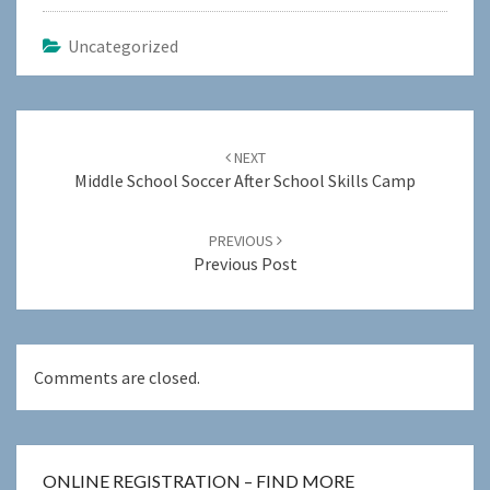
Uncategorized
Post
navigation
NEXT
Middle School Soccer After School Skills Camp
PREVIOUS
Previous Post
Comments are closed.
ONLINE REGISTRATION – FIND MORE