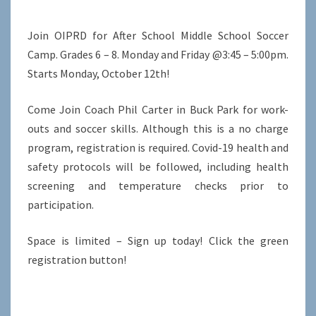
Join OIPRD for After School Middle School Soccer
Camp. Grades 6 – 8. Monday and Friday @3:45 – 5:00pm.
Starts Monday, October 12th!
Come Join Coach Phil Carter in Buck Park for work-
outs and soccer skills. Although this is a no charge
program, registration is required. Covid-19 health and
safety protocols will be followed, including health
screening and temperature checks prior to
participation.
Space is limited – Sign up today! Click the green
registration button!