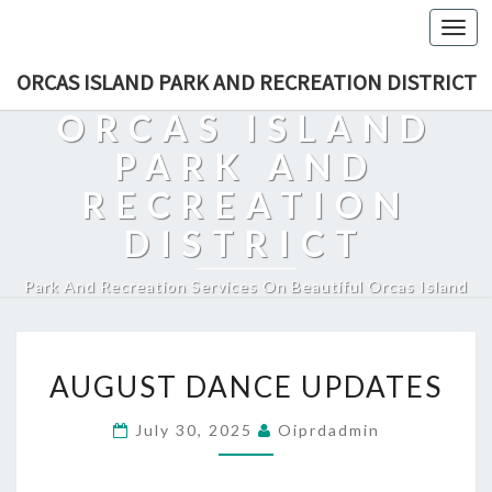
Togg
navi
ORCAS ISLAND PARK AND RECREATION DISTRICT
ORCAS ISLAND
PARK AND
RECREATION
DISTRICT
Park And Recreation Services On Beautiful Orcas Island
AUGUST
AUGUST DANCE UPDATES
DANCE
UPDATES
July 30, 2025
Oiprdadmin