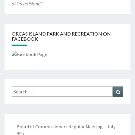
of Orcas Island.”
ORCAS ISLAND PARK AND RECREATION ON
FACEBOOK
Search
Search
for:
Board of Commissioners Regular Meeting – July
9th