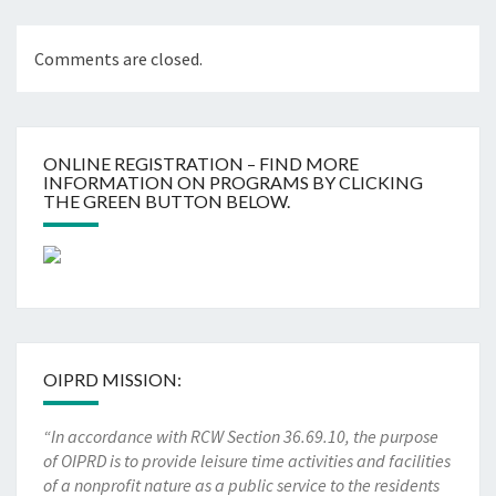
Comments are closed.
ONLINE REGISTRATION – FIND MORE
INFORMATION ON PROGRAMS BY CLICKING
THE GREEN BUTTON BELOW.
OIPRD MISSION:
“In accordance with RCW Section 36.69.10, the purpose
of OIPRD is to provide leisure time activities and facilities
of a nonprofit nature as a public service to the residents