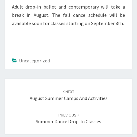
Adult drop-in ballet and contemporary will take a
break in August. The fall dance schedule will be
available soon for classes starting on September 8th.
Uncategorized
Post
navigation
NEXT
August Summer Camps And Activities
PREVIOUS
Summer Dance Drop-In Classes