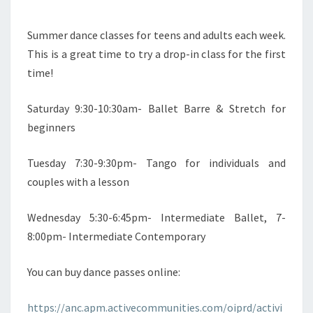
Summer dance classes for teens and adults each week.
This is a great time to try a drop-in class for the first
time!
Saturday 9:30-10:30am- Ballet Barre & Stretch for
beginners
Tuesday 7:30-9:30pm- Tango for individuals and
couples with a lesson
Wednesday 5:30-6:45pm- Intermediate Ballet, 7-
8:00pm- Intermediate Contemporary
You can buy dance passes online:
https://anc.apm.activecommunities.com/oiprd/activi