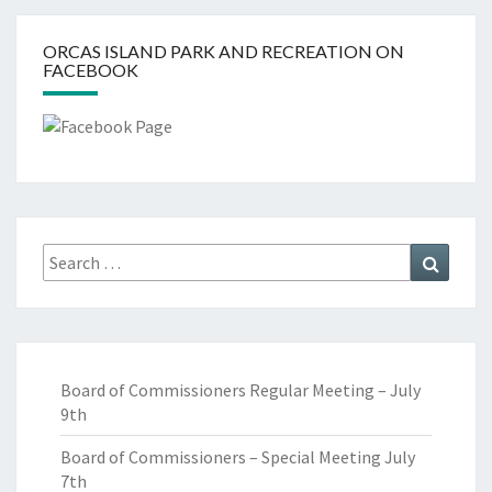
ORCAS ISLAND PARK AND RECREATION ON
FACEBOOK
Search
Search
for:
Board of Commissioners Regular Meeting – July
9th
Board of Commissioners – Special Meeting July
7th