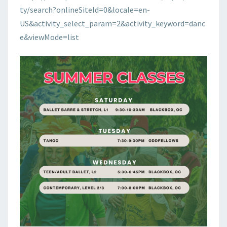
ty/search?onlineSiteId=0&locale=en-
US&activity_select_param=2&activity_keyword=danc
e&viewMode=list