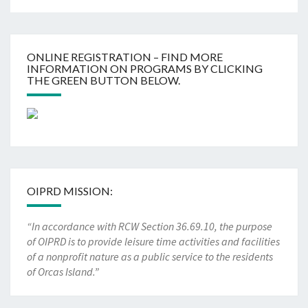
ONLINE REGISTRATION – FIND MORE
INFORMATION ON PROGRAMS BY CLICKING
THE GREEN BUTTON BELOW.
OIPRD MISSION:
“In accordance with RCW Section 36.69.10, the purpose
of OIPRD is to provide leisure time activities and facilities
of a nonprofit nature as a public service to the residents
of Orcas Island.”