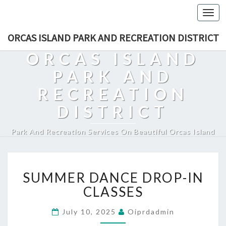
Togg
navi
ORCAS ISLAND PARK AND RECREATION DISTRICT
ORCAS ISLAND
PARK AND
RECREATION
DISTRICT
Park And Recreation Services On Beautiful Orcas Island
SUMMER
SUMMER DANCE DROP-IN
DANCE
DROP-
CLASSES
IN
CLASSES
July 10, 2025
Oiprdadmin