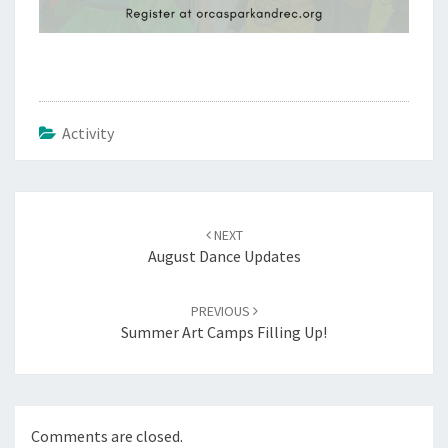
Activity
Post
navigation
NEXT
August Dance Updates
PREVIOUS
Summer Art Camps Filling Up!
Comments are closed.