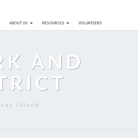
ABOUT US
RESOURCES
VOLUNTEERS
RK AND
TRICT
cas Island