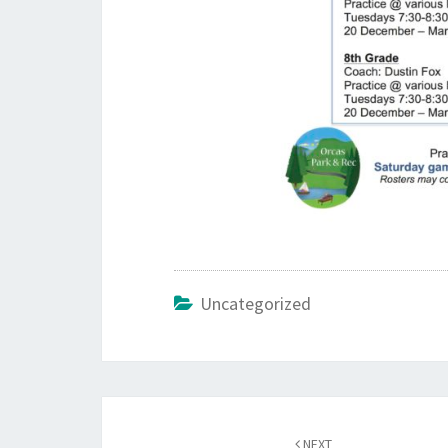
Uncategorized
Post
navigation
NEXT