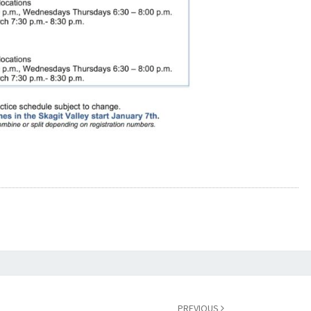
PREVIOUS