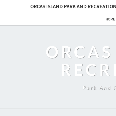
ORCAS ISLAND PARK AND RECREATION
HOME
ORCAS
RECR
Park And 