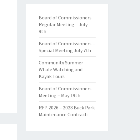
Board of Commissioners
Regular Meeting – July
9th
Board of Commissioners –
Special Meeting July 7th
Community Summer
Whale Watching and
Kayak Tours
Board of Commissioners
Meeting – May 19th
RFP 2026 – 2028 Buck Park
Maintenance Contract: