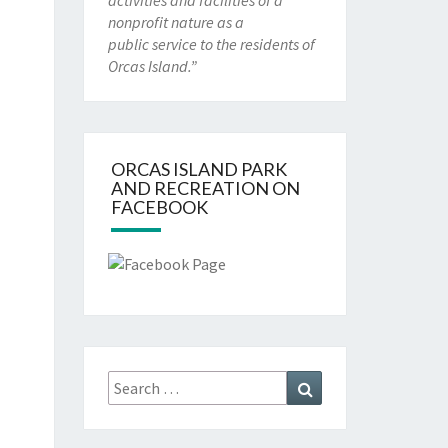
activities and facilities of a
nonprofit nature as a
public service to the residents of
Orcas Island.”
ORCAS ISLAND PARK
AND RECREATION ON
FACEBOOK
Search
Search
for: