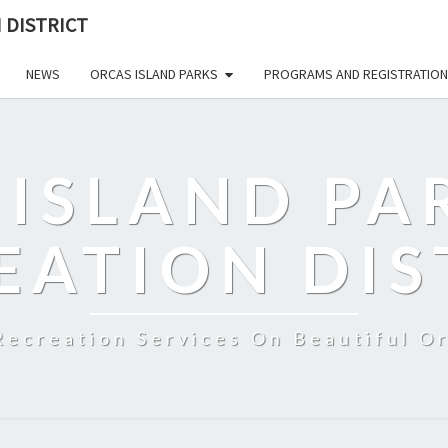
 DISTRICT
NEWS
ORCAS ISLAND PARKS
PROGRAMS AND REGISTRATION
 ISLAND PA
EATION DIS
Recreation Services On Beautiful Or