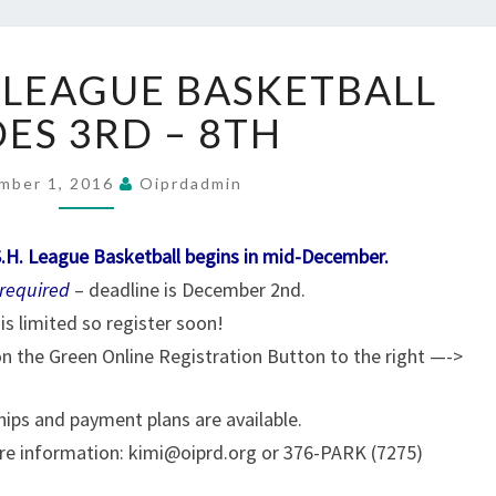
BOYS
 LEAGUE BASKETBALL
SWISH
LEAGUE
ES 3RD – 8TH
BASKETBALL
GRADES
mber 1, 2016
Oiprdadmin
3RD
–
8TH
S.H. League Basketball begins in mid-December.
 required
– deadline is December 2nd.
is limited so register soon!
 on the Green Online Registration Button to the right —->
ships and payment plans are available.
re information: kimi@oiprd.org or 376-PARK (7275)