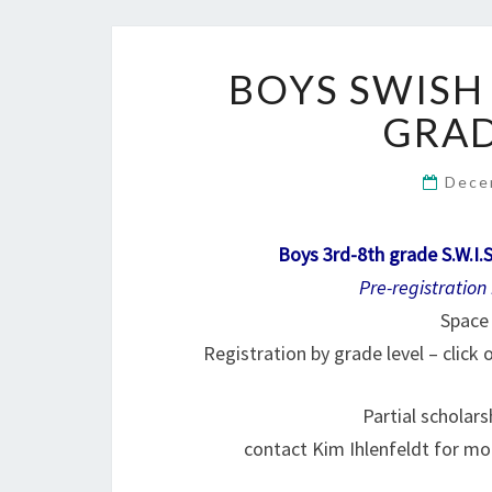
BOYS SWISH
GRAD
Dece
Boys 3rd-8th grade S.W.I.
Pre-registration
Space 
Registration by grade level – click
Partial scholar
contact Kim Ihlenfeldt for mo