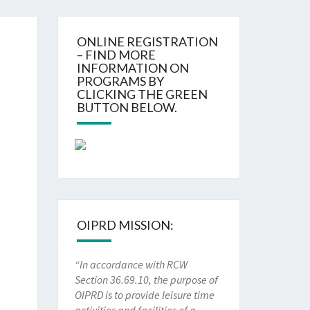
ONLINE REGISTRATION
– FIND MORE
INFORMATION ON
PROGRAMS BY
CLICKING THE GREEN
BUTTON BELOW.
OIPRD MISSION:
“In accordance with RCW
Section 36.69.10, the purpose of
OIPRD is to provide leisure time