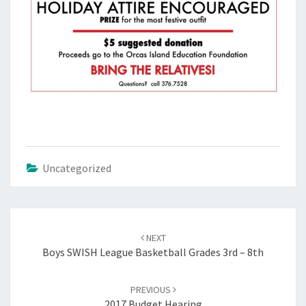
Uncategorized
Post
navigation
NEXT
Boys SWISH League Basketball Grades 3rd – 8th
PREVIOUS
2017 Budget Hearing