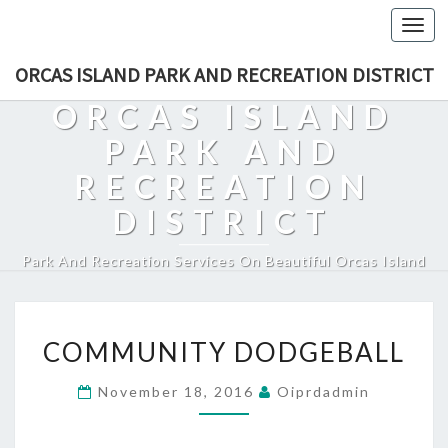
Togg
navi
ORCAS ISLAND PARK AND RECREATION DISTRICT
ORCAS ISLAND
PARK AND
RECREATION
DISTRICT
Park And Recreation Services On Beautiful Orcas Island
COMMUNITY
COMMUNITY DODGEBALL
DODGEBALL
November 18, 2016
Oiprdadmin