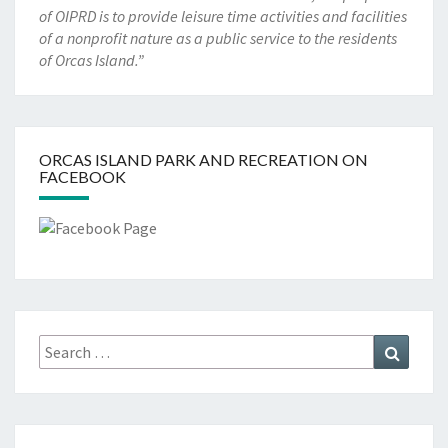
of OIPRD is to provide leisure time activities and facilities
of a nonprofit nature as a public service to the residents
of Orcas Island.”
ORCAS ISLAND PARK AND RECREATION ON
FACEBOOK
Search
Search
for: