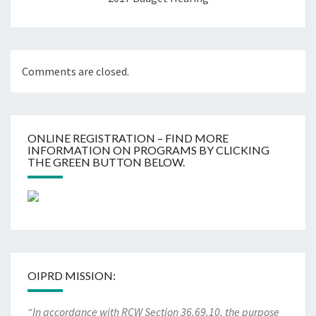
Comments are closed.
ONLINE REGISTRATION – FIND MORE
INFORMATION ON PROGRAMS BY CLICKING
THE GREEN BUTTON BELOW.
OIPRD MISSION:
“In accordance with RCW Section 36.69.10, the purpose