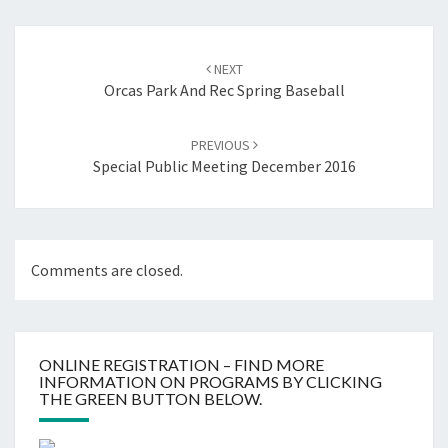
Post
navigation
NEXT
Orcas Park And Rec Spring Baseball
PREVIOUS
Special Public Meeting December 2016
Comments are closed.
ONLINE REGISTRATION – FIND MORE
INFORMATION ON PROGRAMS BY CLICKING
THE GREEN BUTTON BELOW.