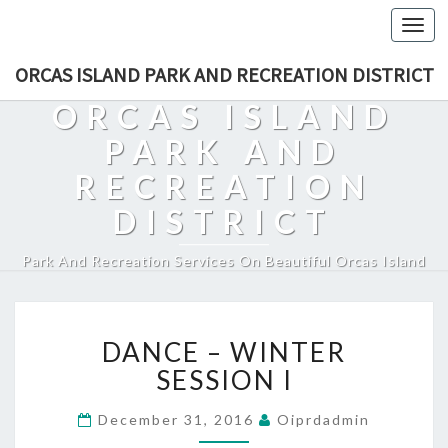
Togg
navi
ORCAS ISLAND PARK AND RECREATION DISTRICT
ORCAS ISLAND
PARK AND
RECREATION
DISTRICT
Park And Recreation Services On Beautiful Orcas Island
DANCE
DANCE – WINTER
–
WINTER
SESSION I
SESSION
I
December 31, 2016
Oiprdadmin