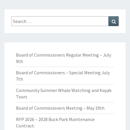
Search
Search
for:
Board of Commissioners Regular Meeting – July
9th
Board of Commissioners – Special Meeting July
7th
Community Summer Whale Watching and Kayak
Tours
Board of Commissioners Meeting – May 19th
RFP 2026 – 2028 Buck Park Maintenance
Contract: