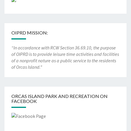
OIPRD MISSION:
“In accordance with RCW Section 36.69.10, the purpose
of OIPRD is to provide leisure time activities and facilities
of a nonprofit nature as a public service to the residents
of Orcas Island.”
ORCAS ISLAND PARK AND RECREATION ON
FACEBOOK