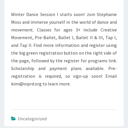
Winter Dance Session I starts soon! Join Stephanie
Moss and immerse yourself in the world of dance and
movement. Classes for ages 3+ include Creative
Movement, Pre-Ballet, Ballet I, Ballet II & III, Tap I,
and Tap II. Find more information and register using
the big green registration button on the right side of
the page, followed by the register for programs link.
Scholarship and payment plans available. Pre-
registration is required, so sign-up soon! Email
kimi@oiprd.org to learn more.
Uncategorized