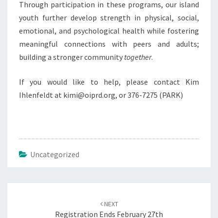
Through participation in these programs, our island
youth further develop strength in physical, social,
emotional, and psychological health while fostering
meaningful connections with peers and adults;
building a stronger community
together
.
If you would like to help, please contact Kim
Ihlenfeldt at kimi@oiprd.org, or 376-7275 (PARK)
Uncategorized
Post
navigation
NEXT
Registration Ends February 27th