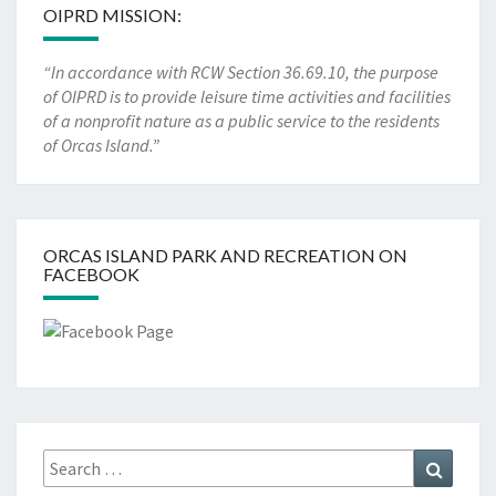
OIPRD MISSION:
“In accordance with RCW Section 36.69.10, the purpose
of OIPRD is to provide leisure time activities and facilities
of a nonprofit nature as a public service to the residents
of Orcas Island.”
ORCAS ISLAND PARK AND RECREATION ON
FACEBOOK
Search
Search
for: