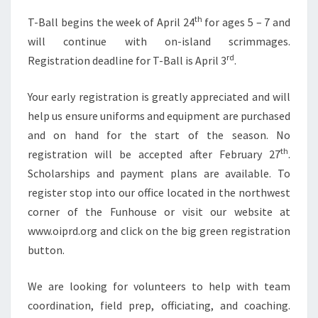
th
T-Ball begins the week of April 24
for ages 5 – 7 and
will continue with on-island scrimmages.
rd
Registration deadline for T-Ball is April 3
.
Your early registration is greatly appreciated and will
help us ensure uniforms and equipment are purchased
and on hand for the start of the season. No
th
registration will be accepted after February 27
.
Scholarships and payment plans are available. To
register stop into our office located in the northwest
corner of the Funhouse or visit our website at
www.oiprd.org and click on the big green registration
button.
We are looking for volunteers to help with team
coordination, field prep, officiating, and coaching.