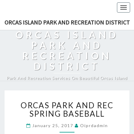
Togg
navi
ORCAS ISLAND PARK AND RECREATION DISTRICT
ORCAS ISLAND
PARK AND
RECREATION
DISTRICT
Park And Recreation Services On Beautiful Orcas Island
ORCAS
ORCAS PARK AND REC
PARK
AND
SPRING BASEBALL
REC
SPRING
January 25, 2017
Oiprdadmin
BASEBALL