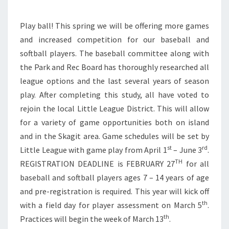
Play ball! This spring we will be offering more games
and increased competition for our baseball and
softball players. The baseball committee along with
the Park and Rec Board has thoroughly researched all
league options and the last several years of season
play. After completing this study, all have voted to
rejoin the local Little League District. This will allow
for a variety of game opportunities both on island
and in the Skagit area. Game schedules will be set by
st
rd
Little League with game play from April 1
– June 3
.
TH
REGISTRATION DEADLINE is FEBRUARY 27
for all
baseball and softball players ages 7 – 14 years of age
and pre-registration is required. This year will kick off
th
with a field day for player assessment on March 5
.
th
Practices will begin the week of March 13
.