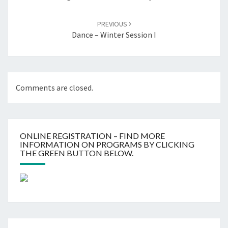
PREVIOUS
Dance – Winter Session I
Comments are closed.
ONLINE REGISTRATION – FIND MORE
INFORMATION ON PROGRAMS BY CLICKING
THE GREEN BUTTON BELOW.