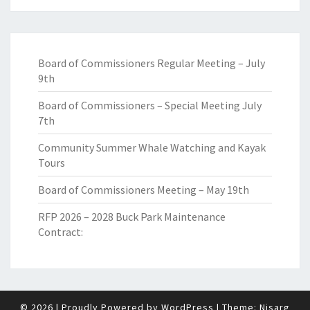
Board of Commissioners Regular Meeting – July
9th
Board of Commissioners – Special Meeting July
7th
Community Summer Whale Watching and Kayak
Tours
Board of Commissioners Meeting – May 19th
RFP 2026 – 2028 Buck Park Maintenance
Contract:
© 2026
|
Proudly Powered by
WordPress
|
Theme:
Nisarg