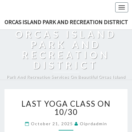
Togg
navi
ORCAS ISLAND PARK AND RECREATION DISTRICT
ORCAS ISLAND
PARK AND
RECREATION
DISTRICT
Park And Recreation Services On Beautiful Orcas Island
LAST
LAST YOGA CLASS ON
YOGA
CLASS
10/30
ON
10/30
October 21, 2025
Oiprdadmin