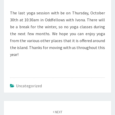
The last yoga session with be on Thursday, October
30th at 10:30am in Oddfellows with Ivona. There will
be a break for the winter, so no yoga classes during
the next few months. We hope you can enjoy yoga
from the various other places that it is offered around
the island. Thanks for moving with us throughout this
year!
Uncategorized
Post
navigation
NEXT