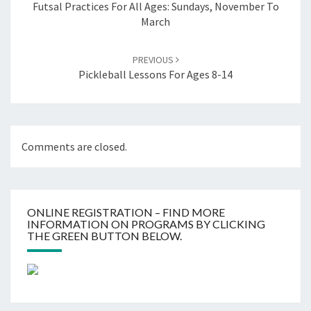
Futsal Practices For All Ages: Sundays, November To
March
PREVIOUS
Pickleball Lessons For Ages 8-14
Comments are closed.
ONLINE REGISTRATION – FIND MORE
INFORMATION ON PROGRAMS BY CLICKING
THE GREEN BUTTON BELOW.