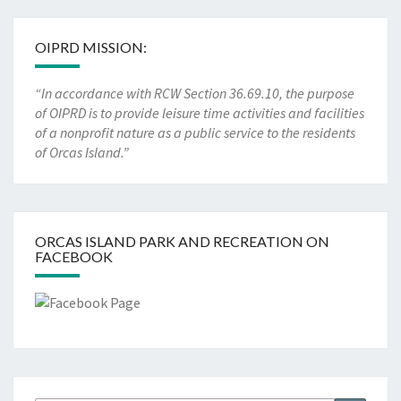
OIPRD MISSION:
“In accordance with RCW Section 36.69.10, the purpose
of OIPRD is to provide leisure time activities and facilities
of a nonprofit nature as a public service to the residents
of Orcas Island.”
ORCAS ISLAND PARK AND RECREATION ON
FACEBOOK