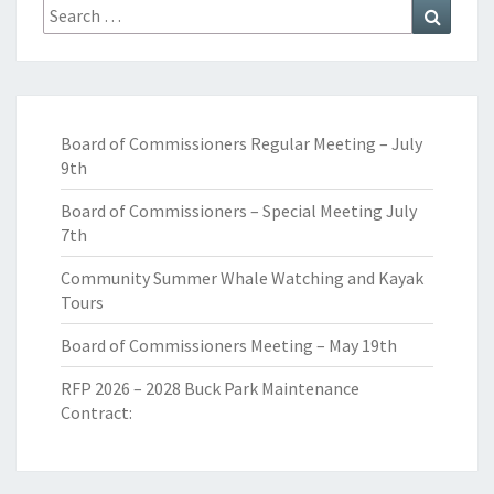
Search
Search
for:
Board of Commissioners Regular Meeting – July
9th
Board of Commissioners – Special Meeting July
7th
Community Summer Whale Watching and Kayak
Tours
Board of Commissioners Meeting – May 19th
RFP 2026 – 2028 Buck Park Maintenance
Contract: