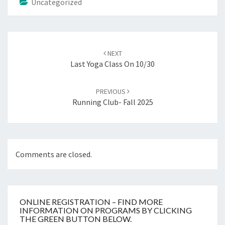
Uncategorized
Post
navigation
NEXT
Last Yoga Class On 10/30
PREVIOUS
Running Club- Fall 2025
Comments are closed.
ONLINE REGISTRATION – FIND MORE
INFORMATION ON PROGRAMS BY CLICKING
THE GREEN BUTTON BELOW.