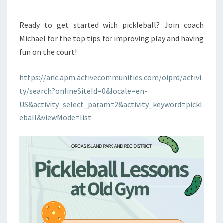
Ready to get started with pickleball? Join coach
Michael for the top tips for improving play and having
fun on the court!
https://anc.apm.activecommunities.com/oiprd/activi
ty/search?onlineSiteId=0&locale=en-
US&activity_select_param=2&activity_keyword=pickl
eball&viewMode=list