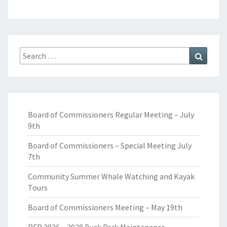
Search
Search
for:
Board of Commissioners Regular Meeting – July
9th
Board of Commissioners – Special Meeting July
7th
Community Summer Whale Watching and Kayak
Tours
Board of Commissioners Meeting – May 19th