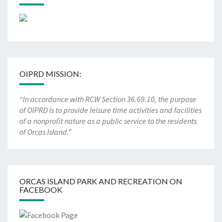
OIPRD MISSION:
“In accordance with RCW Section 36.69.10, the purpose
of OIPRD is to provide leisure time activities and facilities
of a nonprofit nature as a public service to the residents
of Orcas Island.”
ORCAS ISLAND PARK AND RECREATION ON
FACEBOOK