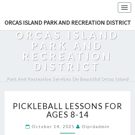
Togg
navi
ORCAS ISLAND PARK AND RECREATION DISTRICT
ORCAS ISLAND
PARK AND
RECREATION
DISTRICT
Park And Recreation Services On Beautiful Orcas Island
PICKLEBALL
PICKLEBALL LESSONS FOR
LESSONS
FOR
AGES 8-14
AGES
8-
October 14, 2025
Oiprdadmin
14